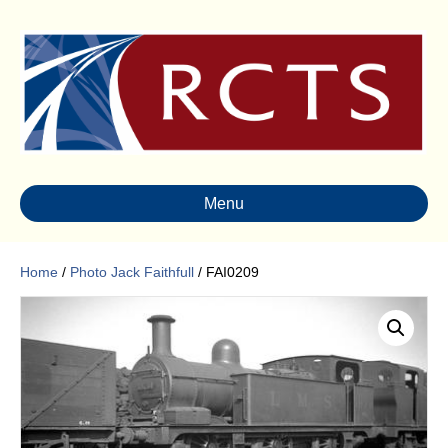
Menu
Home
/
Photo Jack Faithfull
/ FAI0209