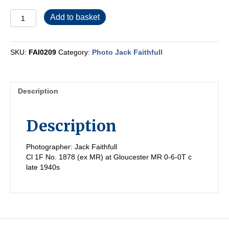
FAI0209
Add to basket
quantity
SKU:
FAI0209
Category:
Photo Jack Faithfull
Description
Description
Photographer: Jack Faithfull
Cl 1F No. 1878 (ex MR) at Gloucester MR 0-6-0T c
late 1940s