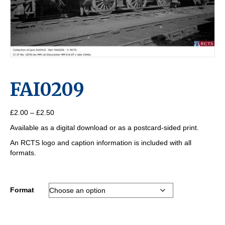
FAI0209
Price
£
2.00
–
£
2.50
range:
Available as a digital download or as a postcard-sided print.
£2.00
through
An RCTS logo and caption information is included with all
£2.50
formats.
Format