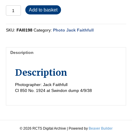
FAI0198
Add to basket
quantity
SKU:
FAI0198
Category:
Photo Jack Faithfull
Description
Description
Photographer: Jack Faithfull
Cl 850 No. 1924 at Swindon dump 4/9/38
© 2026 RCTS Digital Archive
|
Powered by
Beaver Builder