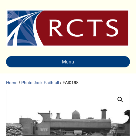
Menu
Home
/
Photo Jack Faithfull
/ FAI0198