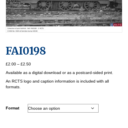
FAI0198
Price
£
2.00
–
£
2.50
range:
Available as a digital download or as a postcard-sided print.
£2.00
through
An RCTS logo and caption information is included with all
£2.50
formats.
Format