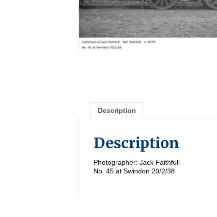
Description
Description
Photographer: Jack Faithfull
No. 45 at Swindon 20/2/38