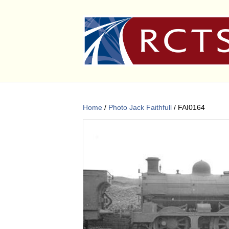
Home
/
Photo Jack Faithfull
/ FAI0164