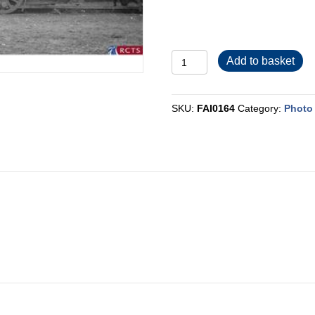
FAI0164
Add to basket
quantity
SKU:
FAI0164
Category:
Photo 