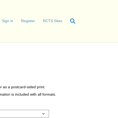
Sign in
Register
RCTS Sites
r as a postcard-sided print.
tion is included with all formats.