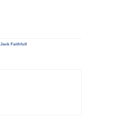
Jack Faithfull