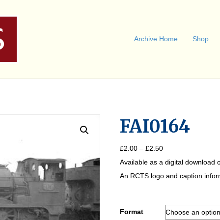
Archive Home
Shop
FAI0164
Price
£
2.00
–
£
2.50
range:
Available as a digital download o
£2.00
through
An RCTS logo and caption informa
£2.50
Format