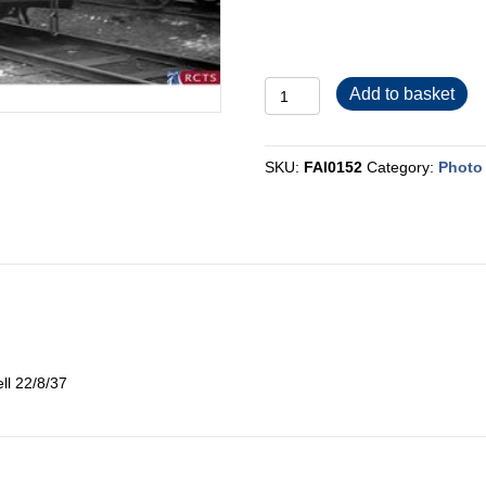
FAI0152
Add to basket
quantity
SKU:
FAI0152
Category:
Photo 
ll 22/8/37