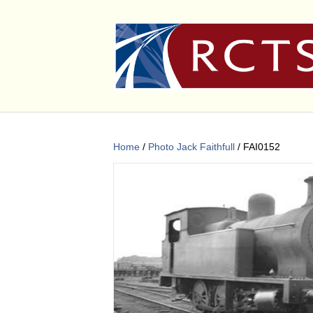
Home
/
Photo Jack Faithfull
/ FAI0152