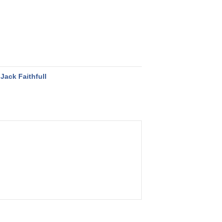
Jack Faithfull