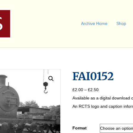
Archive Home
Shop
FAI0152
Price
£
2.00
–
£
2.50
range:
Available as a digital download o
£2.00
through
An RCTS logo and caption informa
£2.50
Format