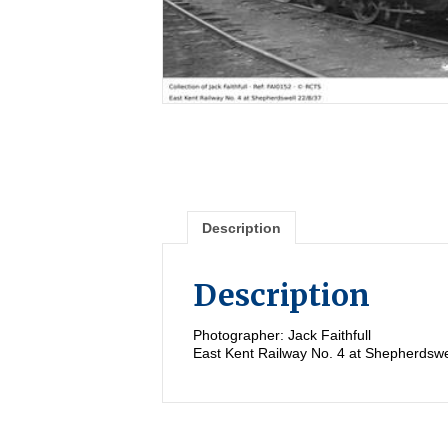
Description
Description
Photographer: Jack Faithfull
East Kent Railway No. 4 at Shepherdswe