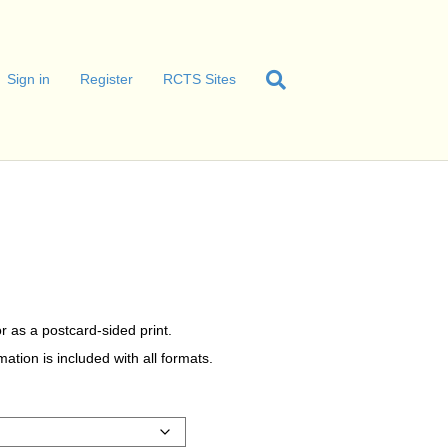
Sign in
Register
RCTS Sites
r as a postcard-sided print.
tion is included with all formats.