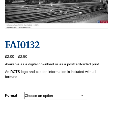
FAI0132
Price
£
2.00
–
£
2.50
range:
Available as a digital download or as a postcard-sided print.
£2.00
through
An RCTS logo and caption information is included with all
£2.50
formats.
Format