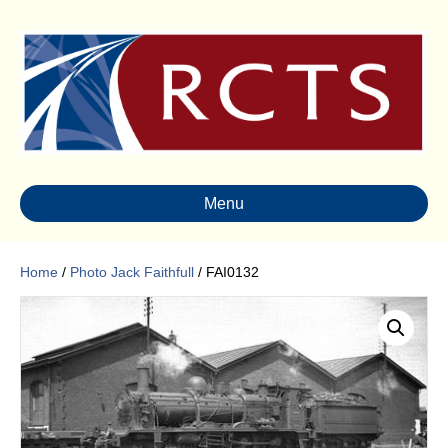
Menu
Home
/
Photo Jack Faithfull
/ FAI0132