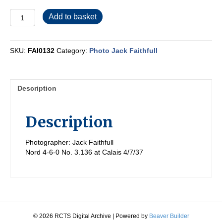
FAI0132
Add to basket
quantity
SKU:
FAI0132
Category:
Photo Jack Faithfull
Description
Description
Photographer: Jack Faithfull
Nord 4-6-0 No. 3.136 at Calais 4/7/37
© 2026 RCTS Digital Archive
|
Powered by
Beaver Builder