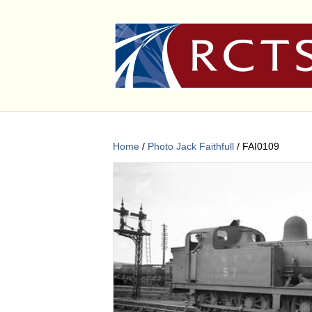
Home
/
Photo Jack Faithfull
/ FAI0109