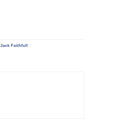
Jack Faithfull