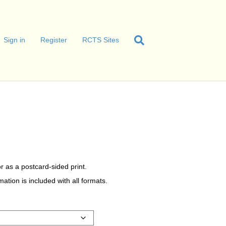
Sign in
Register
RCTS Sites
r as a postcard-sided print.
tion is included with all formats.