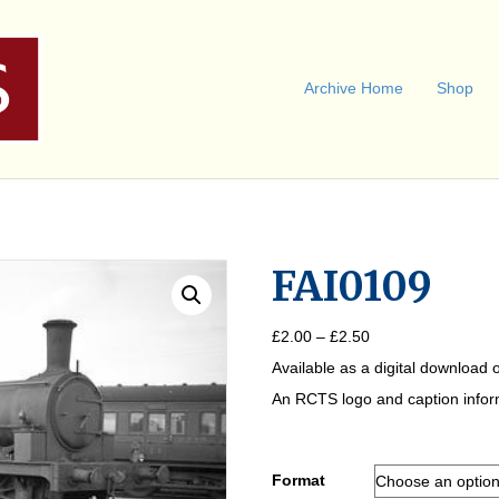
Archive Home
Shop
FAI0109
Price
£
2.00
–
£
2.50
range:
Available as a digital download o
£2.00
through
An RCTS logo and caption informa
£2.50
Format