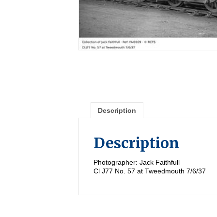
Description
Description
Photographer: Jack Faithfull
Cl J77 No. 57 at Tweedmouth 7/6/37