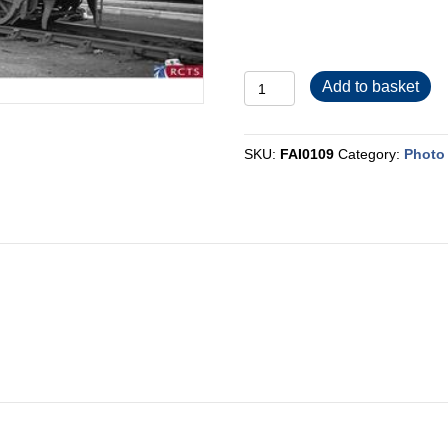
FAI0109
Add to basket
quantity
SKU:
FAI0109
Category:
Photo 