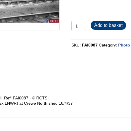
FAI0087
Add to basket
quantity
SKU:
FAI0087
Category:
Photo 
ull· Ref: FAI0087 · © RCTS
(ex LNWR) at Crewe North shed 18/4/37