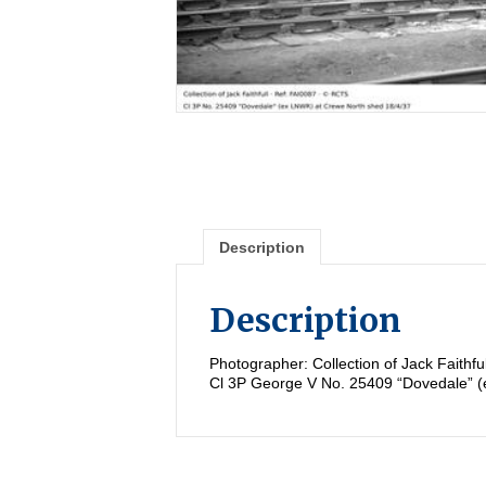
Description
Description
Photographer: Collection of Jack Faithf
Cl 3P George V No. 25409 “Dovedale” 