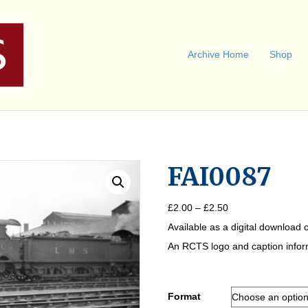
Archive Home
Shop
FAI0087
Price
£
2.00
–
£
2.50
range:
Available as a digital download o
£2.00
through
An RCTS logo and caption informa
£2.50
Format