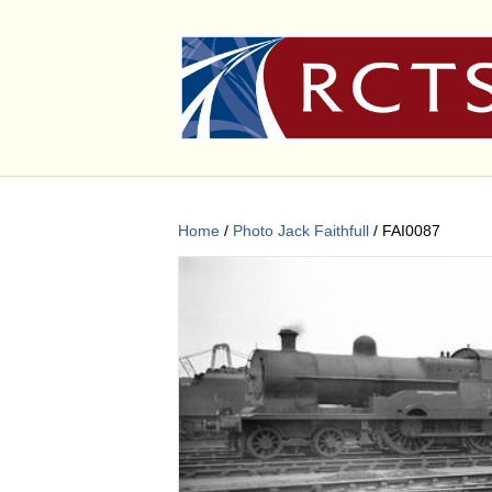
Home
/
Photo Jack Faithfull
/ FAI0087