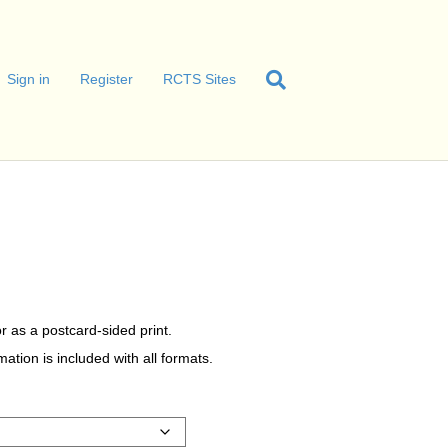
Sign in
Register
RCTS Sites
r as a postcard-sided print.
tion is included with all formats.