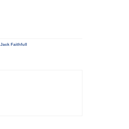
Jack Faithfull