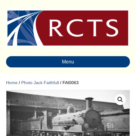
Menu
Home
/
Photo Jack Faithfull
/ FAI0063