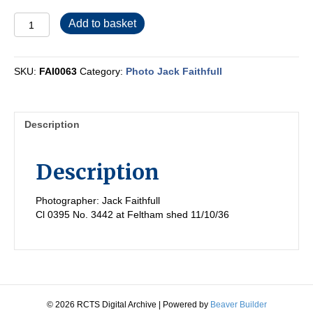
FAI0063
Add to basket
quantity
SKU:
FAI0063
Category:
Photo Jack Faithfull
Description
Description
Photographer: Jack Faithfull
Cl 0395 No. 3442 at Feltham shed 11/10/36
© 2026 RCTS Digital Archive
|
Powered by
Beaver Builder