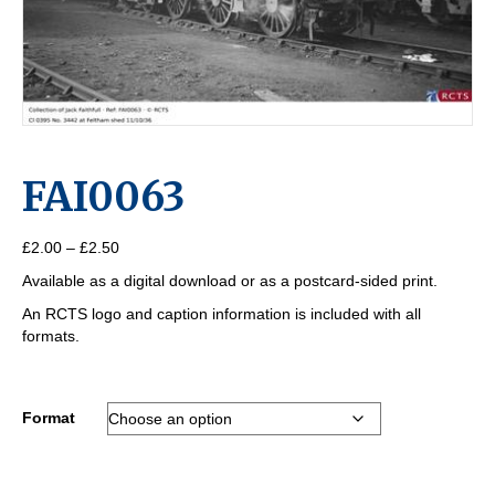
FAI0063
Price
£
2.00
–
£
2.50
range:
Available as a digital download or as a postcard-sided print.
£2.00
through
An RCTS logo and caption information is included with all
£2.50
formats.
Format