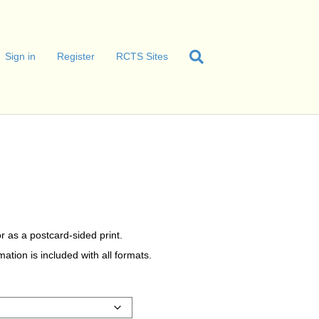
Sign in
Register
RCTS Sites
r as a postcard-sided print.
tion is included with all formats.