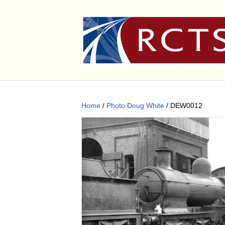
Home
/
Photo Doug White
/ DEW0012