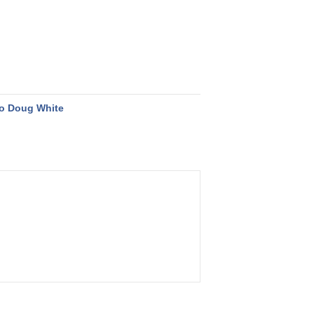
o Doug White