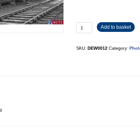
DEW0012
Add to basket
quantity
SKU:
DEW0012
Category:
Phot
9