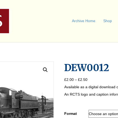
Archive Home
Shop
DEW0012
Price
£
2.00
–
£
2.50
range:
Available as a digital download o
£2.00
through
An RCTS logo and caption informa
£2.50
Format