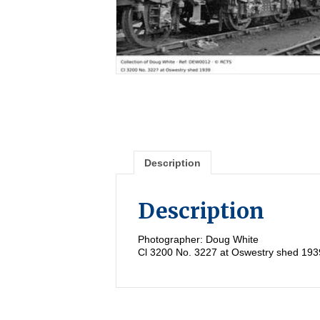
Description
Description
Photographer: Doug White
Cl 3200 No. 3227 at Oswestry shed 193