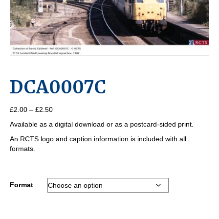
DCA0007C
Price
£
2.00
–
£
2.50
range:
Available as a digital download or as a postcard-sided print.
£2.00
through
An RCTS logo and caption information is included with all
£2.50
formats.
Format