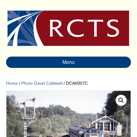
Menu
Home
/
Photo David Caldwell
/ DCA0007C