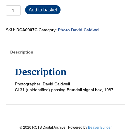
DCA0007C
Add to basket
quantity
SKU:
DCA0007C
Category:
Photo David Caldwell
Description
Description
Photographer: David Caldwell
Cl 31 (unidentified) passing Brundall signal box, 1987
© 2026 RCTS Digital Archive
|
Powered by
Beaver Builder