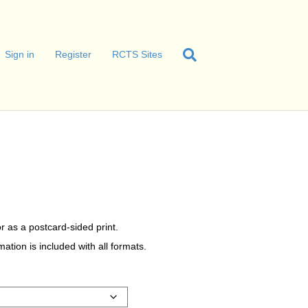
Sign in
Register
RCTS Sites
r as a postcard-sided print.
tion is included with all formats.