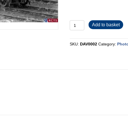
DAV0002
Add to basket
quantity
SKU:
DAV0002
Category:
Phot