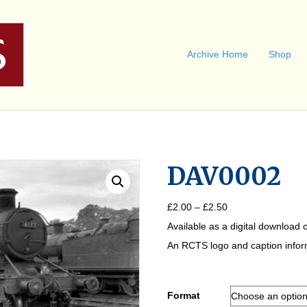
Archive Home
Shop
DAV0002
Price
£
2.00
–
£
2.50
range:
Available as a digital download o
£2.00
through
An RCTS logo and caption informa
£2.50
Format