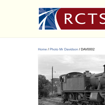
Home
/
Photo Mr Davidson
/ DAV0002