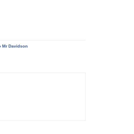
o Mr Davidson