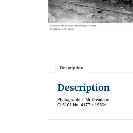
Description
Description
Photographer: Mr Davidson
Cl 5101 No. 4177 c 1960s