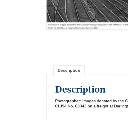
Description
Description
Photographer: Images donated by the C
Cl J94 No. 68043 on a freight at Darli