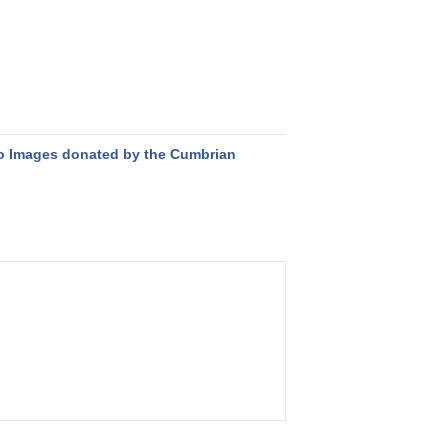
o Images donated by the Cumbrian