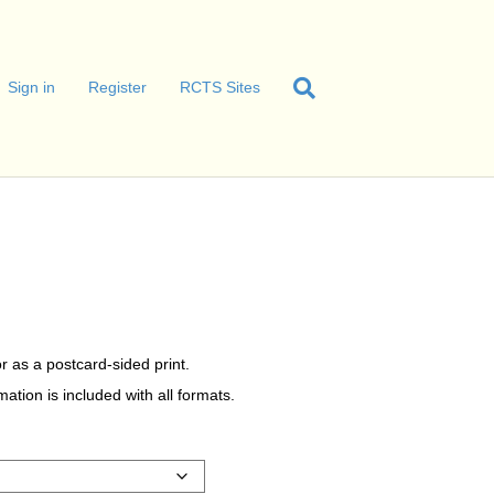
Sign in
Register
RCTS Sites
r as a postcard-sided print.
tion is included with all formats.