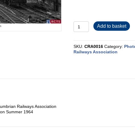
CRA0016
Add to basket
quantity
SKU:
CRA0016
Category:
Phot
Railways Association
umbrian Railways Association
ngton Summer 1964