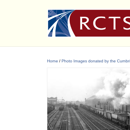
Home
/
Photo Images donated by the Cumbri