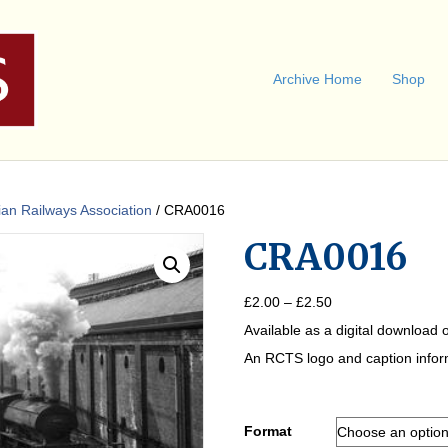
Archive Home
Shop
an Railways Association
/ CRA0016
CRA0016
Price
£
2.00
–
£
2.50
range:
Available as a digital download o
£2.00
through
An RCTS logo and caption informa
£2.50
Format