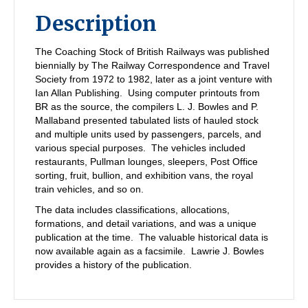
Description
The Coaching Stock of British Railways was published
biennially by The Railway Correspondence and Travel
Society from 1972 to 1982, later as a joint venture with
Ian Allan Publishing. Using computer printouts from
BR as the source, the compilers L. J. Bowles and P.
Mallaband presented tabulated lists of hauled stock
and multiple units used by passengers, parcels, and
various special purposes. The vehicles included
restaurants, Pullman lounges, sleepers, Post Office
sorting, fruit, bullion, and exhibition vans, the royal
train vehicles, and so on.
The data includes classifications, allocations,
formations, and detail variations, and was a unique
publication at the time. The valuable historical data is
now available again as a facsimile. Lawrie J. Bowles
provides a history of the publication.