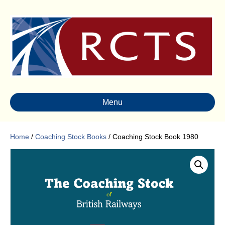
Menu
Home
/
Coaching Stock Books
/ Coaching Stock Book 1980