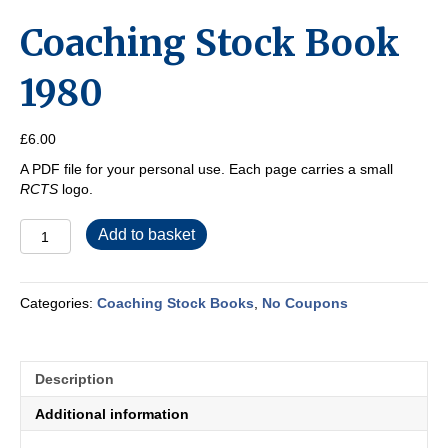
Coaching Stock Book
1980
£
6.00
A PDF file for your personal use. Each page carries a small
RCTS
logo.
Coaching
Add to basket
Stock
Book
1980
Categories:
Coaching Stock Books
,
No Coupons
quantity
Description
Additional information