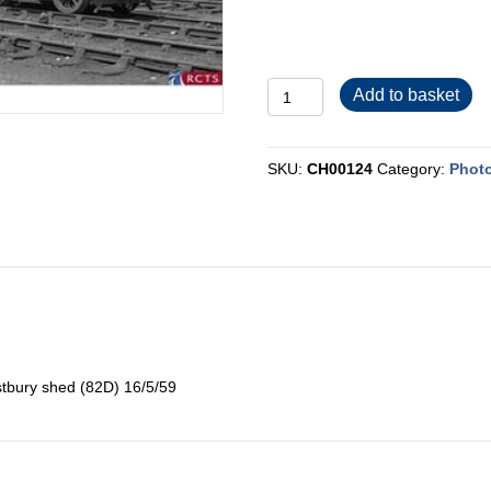
CH00124
Add to basket
quantity
SKU:
CH00124
Category:
Phot
stbury shed (82D) 16/5/59