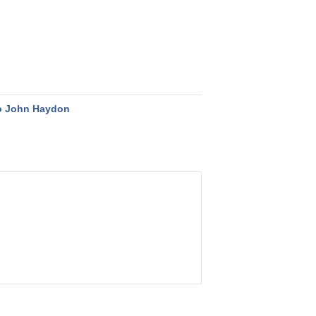
o John Haydon