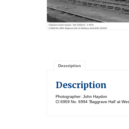
Description
Description
Photographer: John Haydon
Cl 6959 No. 6994 ‘Baggrave Hall’ at We