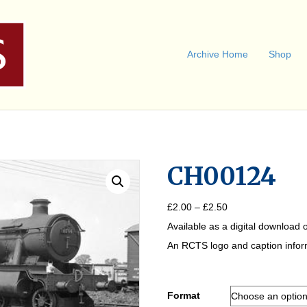
Archive Home
Shop
CH00124
Price
£
2.00
–
£
2.50
range:
Available as a digital download o
£2.00
through
An RCTS logo and caption informa
£2.50
Format