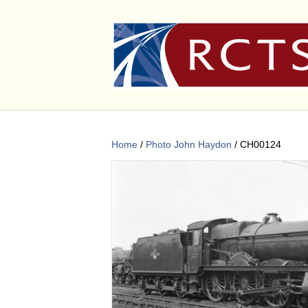
Home
/
Photo John Haydon
/ CH00124