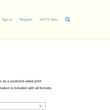
Sign in
Register
RCTS Sites
r as a postcard-sided print.
tion is included with all formats.