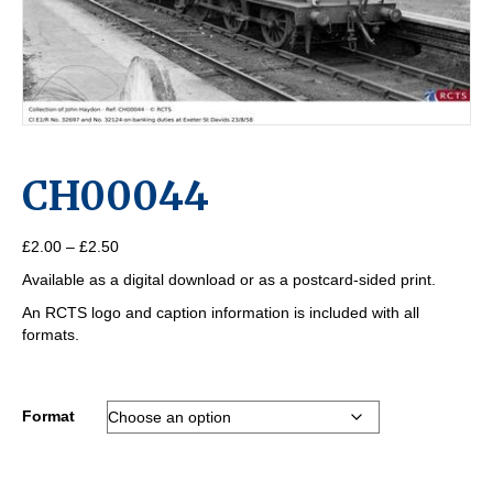
CH00044
Price
£
2.00
–
£
2.50
range:
Available as a digital download or as a postcard-sided print.
£2.00
through
An RCTS logo and caption information is included with all
£2.50
formats.
Format