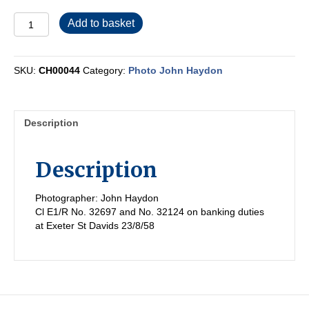
CH00044
Add to basket
quantity
SKU:
CH00044
Category:
Photo John Haydon
Description
Description
Photographer: John Haydon
Cl E1/R No. 32697 and No. 32124 on banking duties
at Exeter St Davids 23/8/58