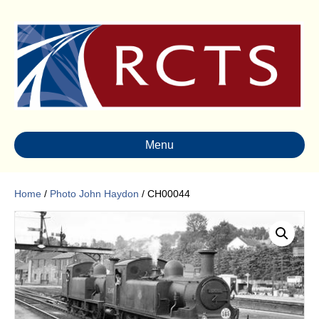
Menu
Home
/
Photo John Haydon
/ CH00044