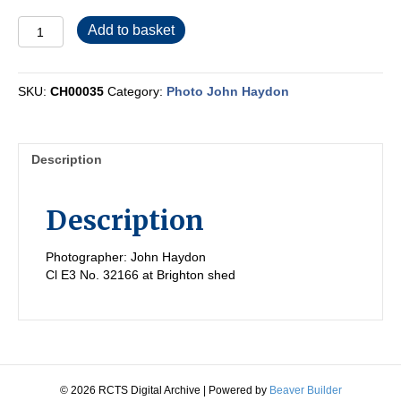
CH00035
Add to basket
quantity
SKU:
CH00035
Category:
Photo John Haydon
Description
Description
Photographer: John Haydon
Cl E3 No. 32166 at Brighton shed
© 2026 RCTS Digital Archive
|
Powered by
Beaver Builder