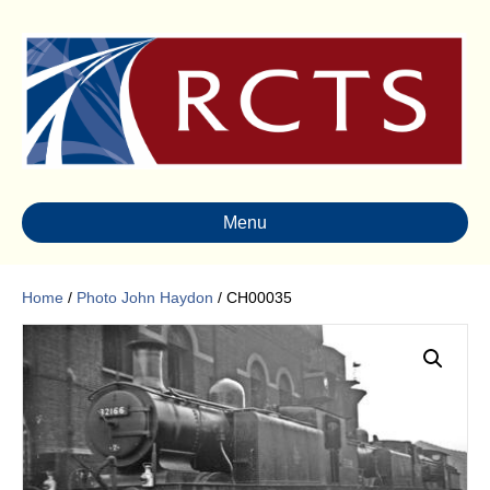
Menu
Home
/
Photo John Haydon
/ CH00035