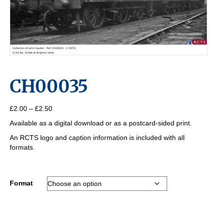
CH00035
Price
£
2.00
–
£
2.50
range:
Available as a digital download or as a postcard-sided print.
£2.00
through
An RCTS logo and caption information is included with all
£2.50
formats.
Format