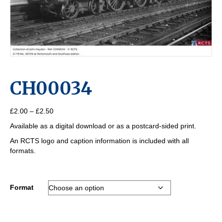
CH00034
Price
£
2.00
–
£
2.50
range:
Available as a digital download or as a postcard-sided print.
£2.00
through
An RCTS logo and caption information is included with all
£2.50
formats.
Format