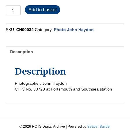
CH00034
Add to basket
quantity
SKU:
CH00034
Category:
Photo John Haydon
Description
Description
Photographer: John Haydon
Cl T9 No. 30729 at Portsmouth and Southsea station
© 2026 RCTS Digital Archive
|
Powered by
Beaver Builder