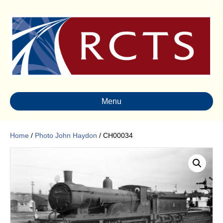
Menu
Home
/
Photo John Haydon
/ CH00034