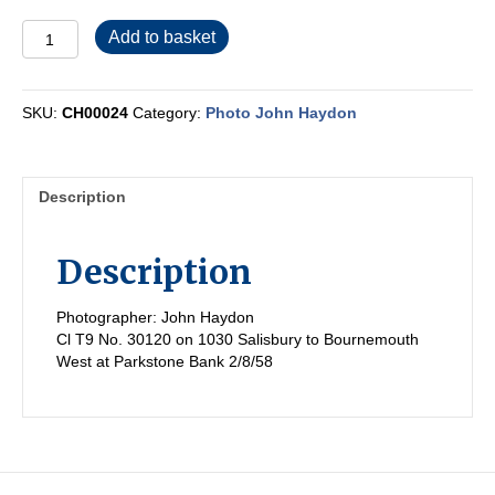
CH00024
Add to basket
quantity
SKU:
CH00024
Category:
Photo John Haydon
Description
Description
Photographer: John Haydon
Cl T9 No. 30120 on 1030 Salisbury to Bournemouth
West at Parkstone Bank 2/8/58