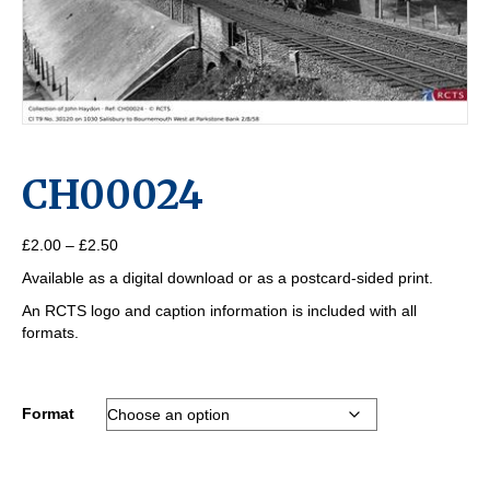
CH00024
Price
£
2.00
–
£
2.50
range:
Available as a digital download or as a postcard-sided print.
£2.00
through
An RCTS logo and caption information is included with all
£2.50
formats.
Format