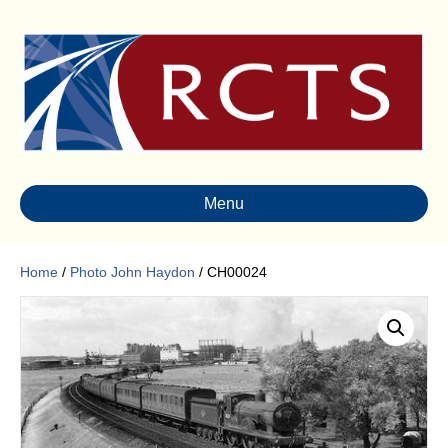
Menu
Home
/
Photo John Haydon
/ CH00024