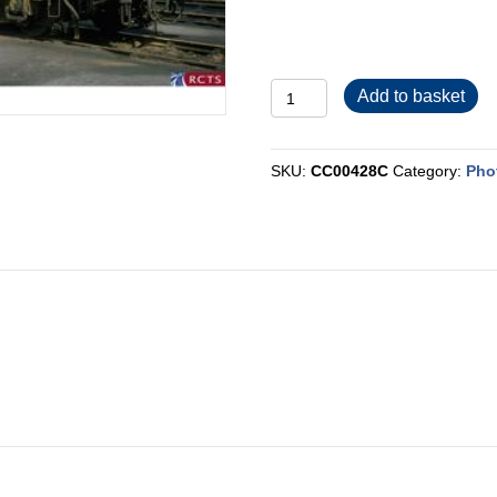
CC00428C
Add to basket
quantity
SKU:
CC00428C
Category:
Pho