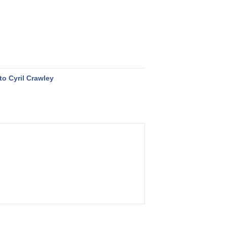
to Cyril Crawley