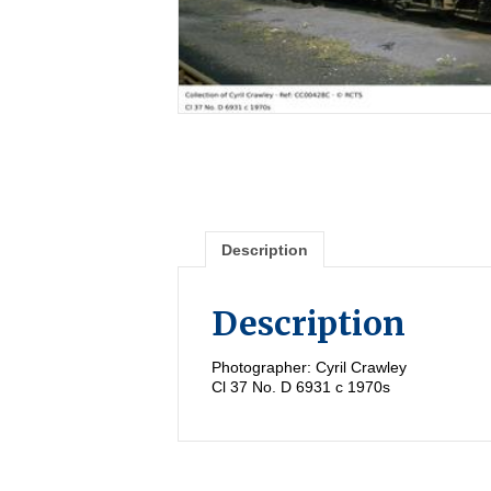
Description
Description
Photographer: Cyril Crawley
Cl 37 No. D 6931 c 1970s