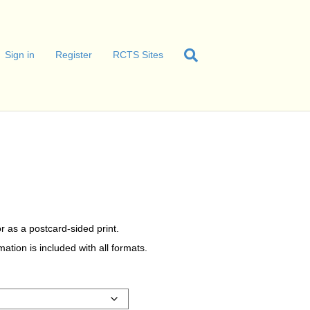
Sign in
Register
RCTS Sites
r as a postcard-sided print.
tion is included with all formats.