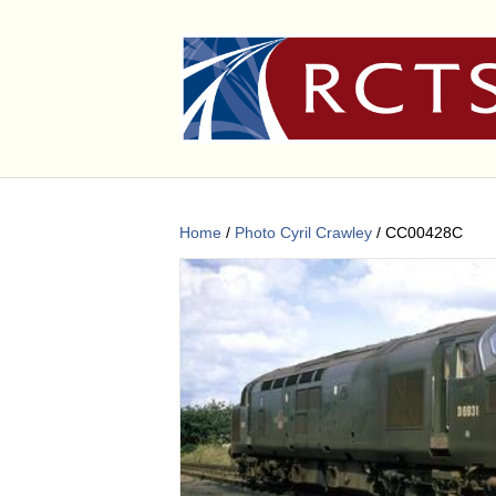
Home
/
Photo Cyril Crawley
/ CC00428C