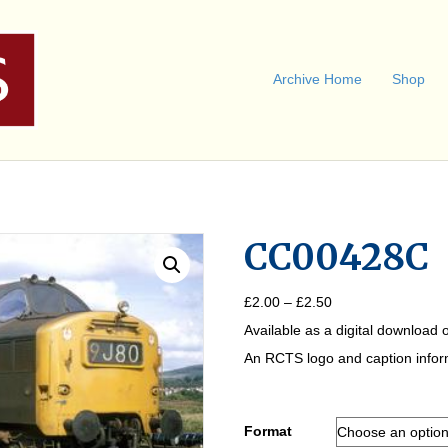
Archive Home
Shop
CC00428C
Price
£
2.00
–
£
2.50
range:
Available as a digital download o
£2.00
through
An RCTS logo and caption informa
£2.50
Format