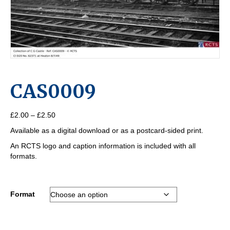
CAS0009
Price
£
2.00
–
£
2.50
range:
Available as a digital download or as a postcard-sided print.
£2.00
through
An RCTS logo and caption information is included with all
£2.50
formats.
Format