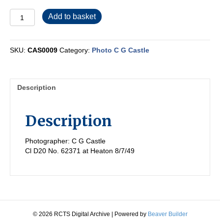
CAS0009
Add to basket
quantity
SKU:
CAS0009
Category:
Photo C G Castle
Description
Description
Photographer: C G Castle
Cl D20 No. 62371 at Heaton 8/7/49
© 2026 RCTS Digital Archive
|
Powered by
Beaver Builder