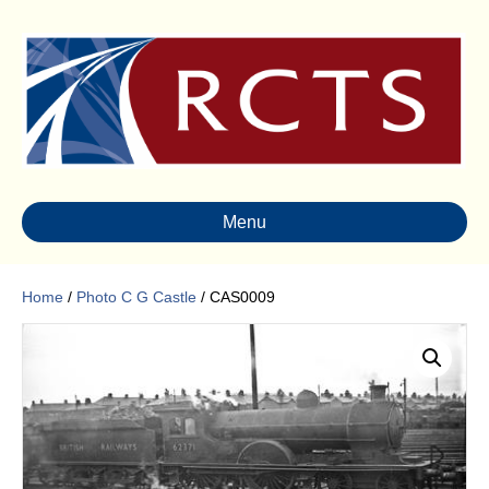
Menu
Home
/
Photo C G Castle
/ CAS0009