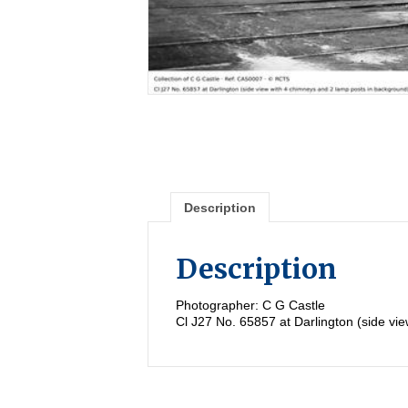
Description
Description
Photographer: C G Castle
Cl J27 No. 65857 at Darlington (side vi