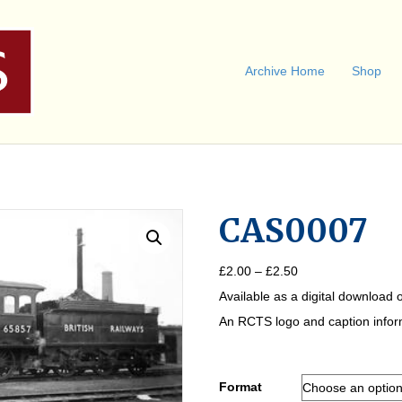
Archive Home
Shop
CAS0007
Price
£
2.00
–
£
2.50
range:
Available as a digital download o
£2.00
through
An RCTS logo and caption informa
£2.50
Format