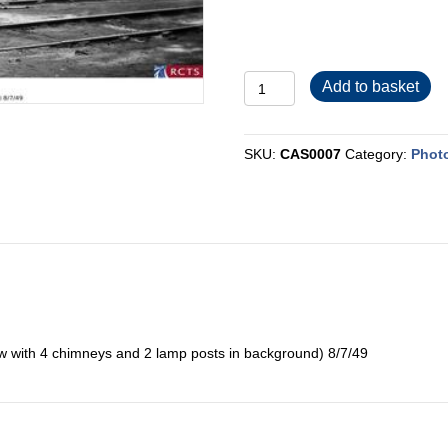
CAS0007
Add to basket
quantity
SKU:
CAS0007
Category:
Photo
ew with 4 chimneys and 2 lamp posts in background) 8/7/49