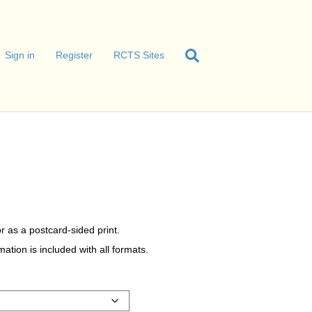
Sign in
Register
RCTS Sites
r as a postcard-sided print.
tion is included with all formats.