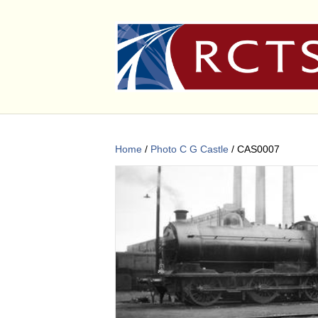
Home
/
Photo C G Castle
/ CAS0007