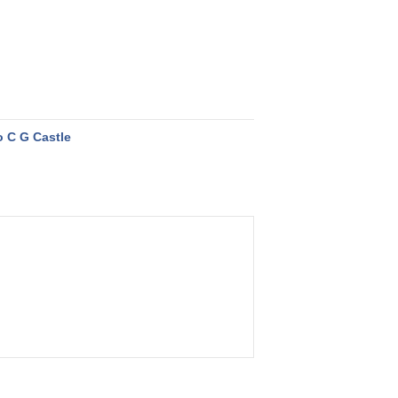
 C G Castle