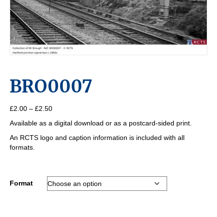
BRO0007
Price
£
2.00
–
£
2.50
range:
Available as a digital download or as a postcard-sided print.
£2.00
through
An RCTS logo and caption information is included with all
£2.50
formats.
Format