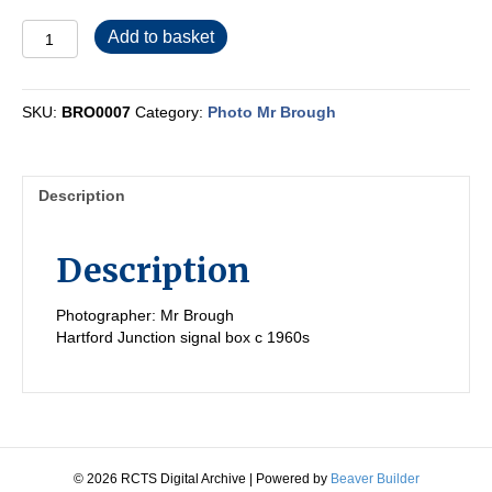
BRO0007
Add to basket
quantity
SKU:
BRO0007
Category:
Photo Mr Brough
Description
Description
Photographer: Mr Brough
Hartford Junction signal box c 1960s
© 2026 RCTS Digital Archive
|
Powered by
Beaver Builder