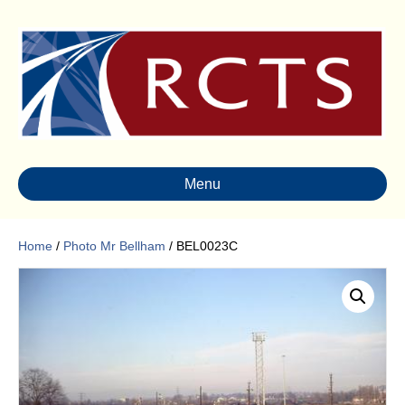
Menu
Home
/
Photo Mr Bellham
/ BEL0023C