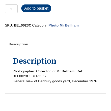
BEL0023C
Add to basket
quantity
SKU:
BEL0023C
Category:
Photo Mr Bellham
Description
Description
Photographer: Collection of Mr Bellham· Ref:
BEL0023C · © RCTS
General view of Banbury goods yard, December 1976