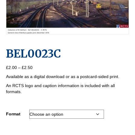
BEL0023C
Price
£
2.00
–
£
2.50
range:
Available as a digital download or as a postcard-sided print.
£2.00
through
An RCTS logo and caption information is included with all
£2.50
formats.
Format