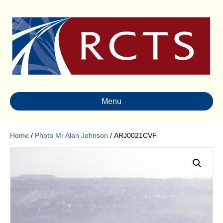
Menu
Home
/
Photo Mr Alan Johnson
/ ARJ0021CVF