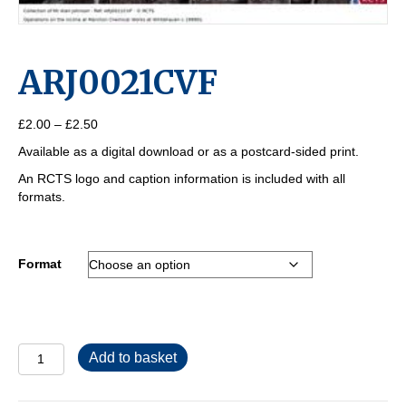
ARJ0021CVF
Price
£
2.00
–
£
2.50
range:
Available as a digital download or as a postcard-sided print.
£2.00
through
An RCTS logo and caption information is included with all
£2.50
formats.
Format
ARJ0021CVF
Add to basket
quantity