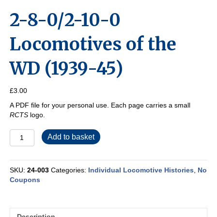
2-8-0/2-10-0
Locomotives of the
WD (1939-45)
£
3.00
A PDF file for your personal use. Each page carries a small
RCTS
logo.
2-
Add to basket
8-
0/2-
10-
SKU:
24-003
Categories:
Individual Locomotive Histories
,
No
0
Coupons
Locomotives
of
the
WD
Description