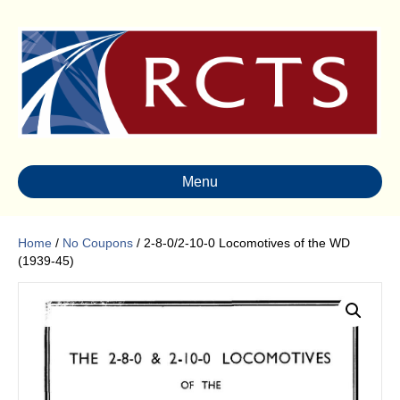
Menu
Home
/
No Coupons
/ 2-8-0/2-10-0 Locomotives of the WD
(1939-45)