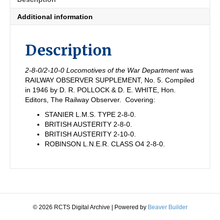
(1939-
45)
Additional information
quantity
Description
2-8-0/2-10-0 Locomotives of the War Department
was
RAILWAY OBSERVER SUPPLEMENT, No. 5. Compiled
in 1946 by D. R. POLLOCK & D. E. WHITE, Hon.
Editors, The Railway Observer. Covering:
STANIER L.M.S. TYPE 2-8-0.
BRITISH AUSTERITY 2-8-0.
BRITISH AUSTERITY 2-10-0.
ROBINSON L.N.E.R. CLASS O4 2-8-0.
© 2026 RCTS Digital Archive
|
Powered by
Beaver Builder