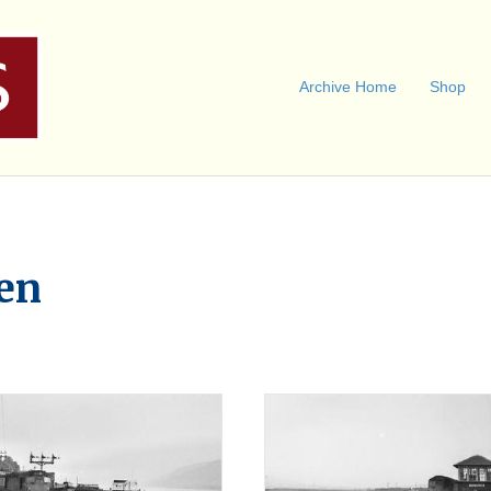
Archive Home
Shop
en