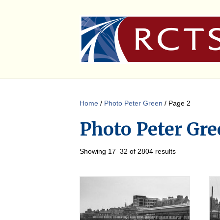
Home
/
Photo Peter Green
/ Page 2
Photo Peter Gre
Showing 17–32 of 2804 results