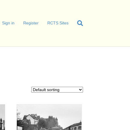
Sign in
Register
RCTS Sites