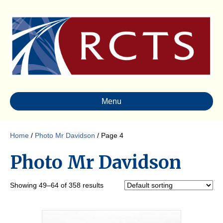
Menu
Home
/
Photo Mr Davidson
/ Page 4
Photo Mr Davidson
Showing 49–64 of 358 results