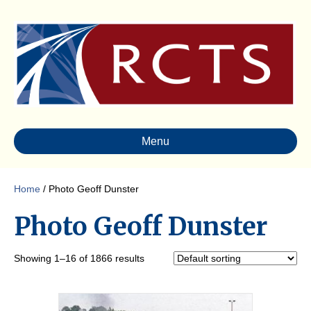
Menu
Home
/ Photo Geoff Dunster
Photo Geoff Dunster
Showing 1–16 of 1866 results