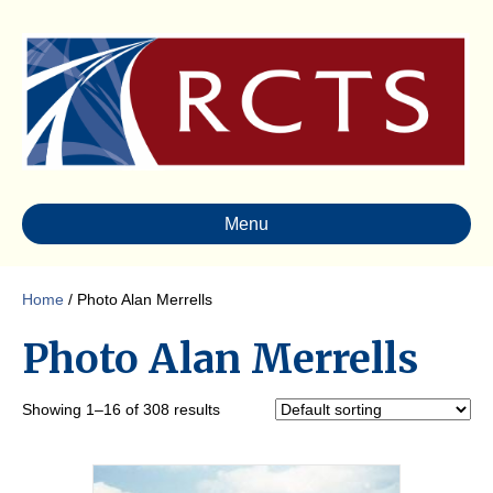
Menu
Home
/ Photo Alan Merrells
Photo Alan Merrells
Showing 1–16 of 308 results