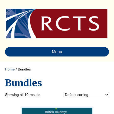
Menu
Home
/ Bundles
Bundles
Showing all 10 results