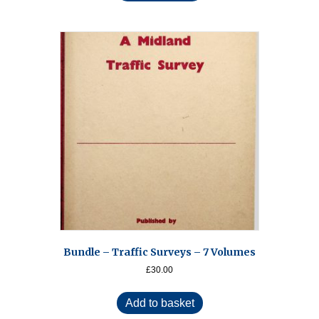
Bundle – Traffic Surveys – 7 Volumes
£
30.00
Add to basket