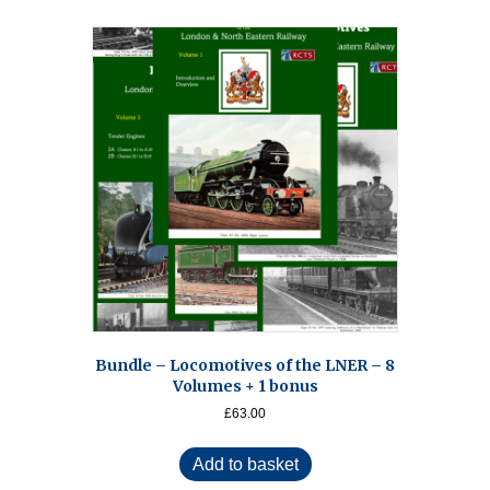
Bundle – Locomotives of the LNER – 8
Volumes + 1 bonus
£
63.00
Add to basket