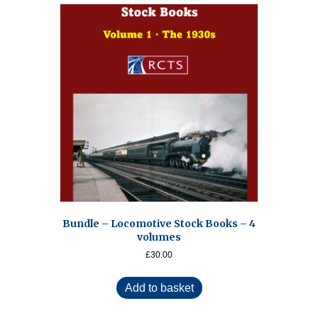
Bundle – Locomotive Stock Books – 4
volumes
£
30.00
Add to basket