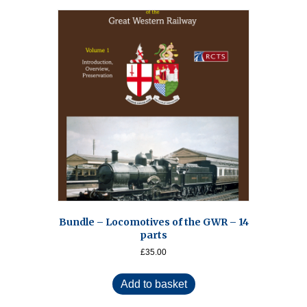
Bundle – Locomotives of the GWR – 14
parts
£
35.00
Add to basket