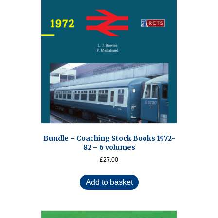
Bundle – Coaching Stock Books 1972-
82 – 6 volumes
£
27.00
Add to basket