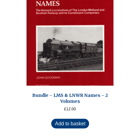
Bundle – LMS & LNWR Names – 2
Volumes
£
12.00
Add to basket