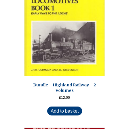
Bundle – Highland Railway – 2
Volumes
£
12.00
Add to basket