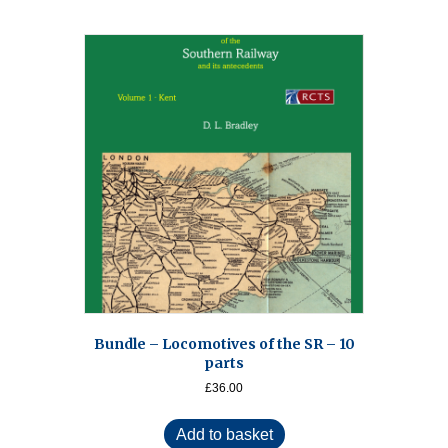
Bundle – Locomotives of the SR – 10
parts
£
36.00
Add to basket