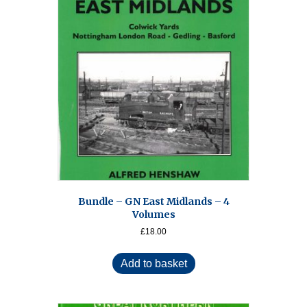
Bundle – GN East Midlands – 4
Volumes
£
18.00
Add to basket