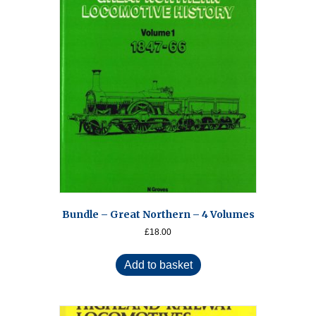
Bundle – Great Northern – 4 Volumes
£
18.00
Add to basket