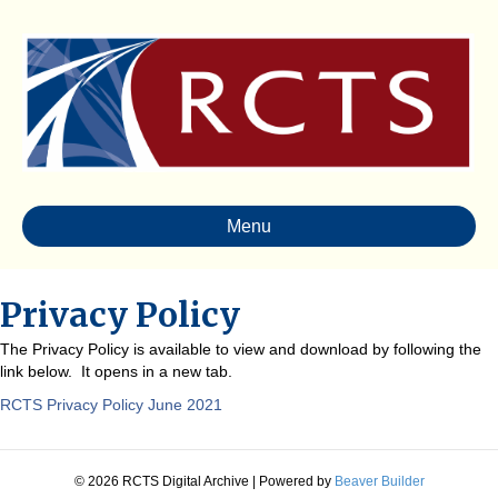
Menu
Privacy Policy
The Privacy Policy is available to view and download by following the
link below. It opens in a new tab.
RCTS Privacy Policy June 2021
© 2026 RCTS Digital Archive
|
Powered by
Beaver Builder