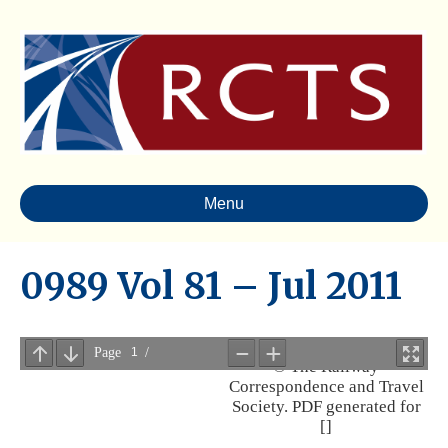
Menu
0989 Vol 81 – Jul 2011