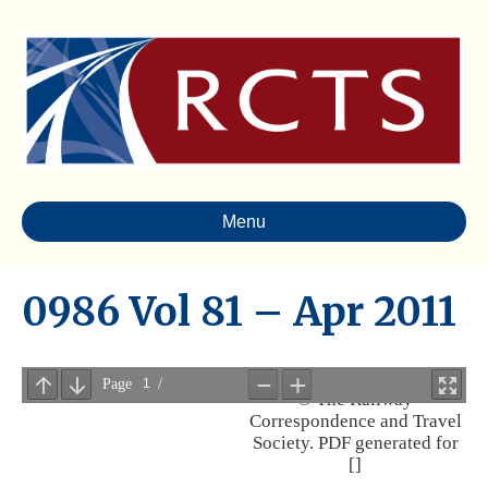
Menu
0986 Vol 81 – Apr 2011