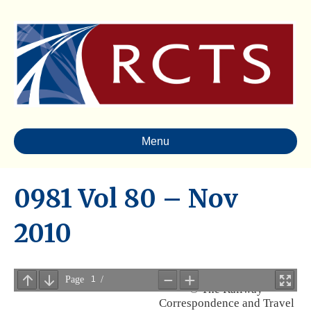
Menu
0981 Vol 80 – Nov
2010