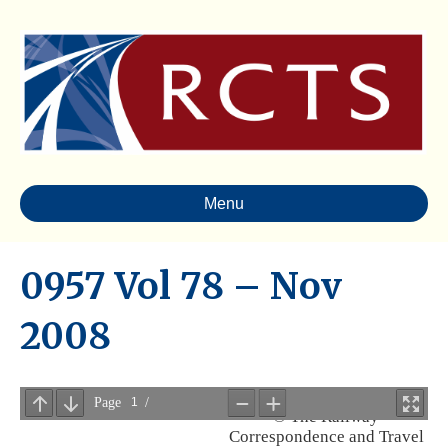
Menu
0957 Vol 78 – Nov
2008