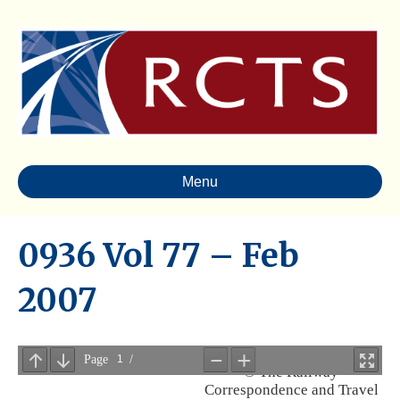
Menu
0936 Vol 77 – Feb
2007