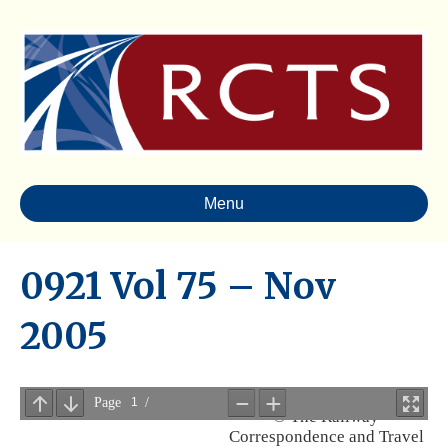
Menu
0921 Vol 75 – Nov
2005