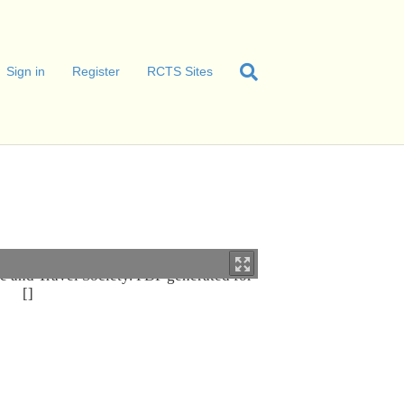
Sign in
Register
RCTS Sites