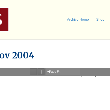
Archive Home
Shop
Nov 2004