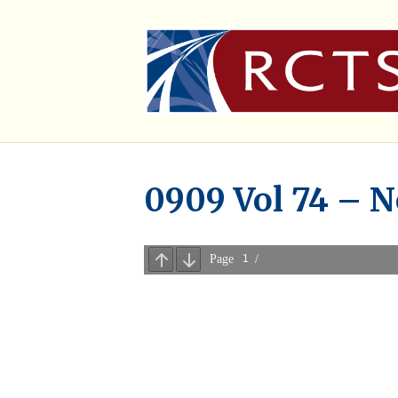
0909 Vol 74 – 