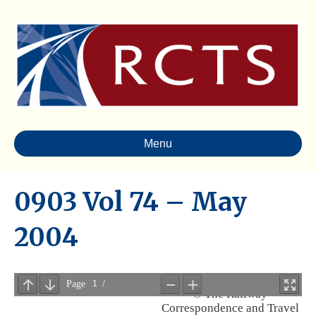
Menu
0903 Vol 74 – May
2004