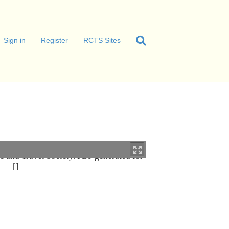
Sign in
Register
RCTS Sites