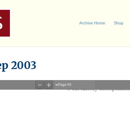
Archive Home
Shop
ep 2003