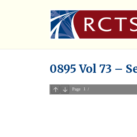
0895 Vol 73 – S