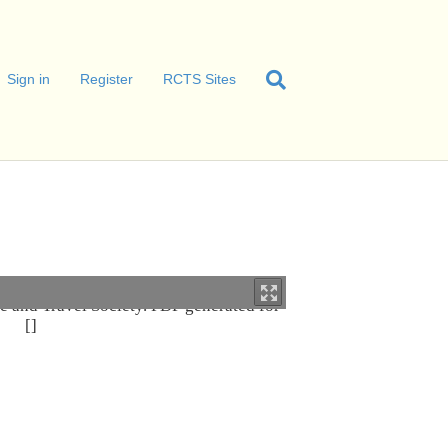
Sign in
Register
RCTS Sites