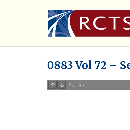
0883 Vol 72 – S