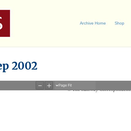
Archive Home
Shop
ep 2002