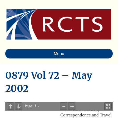
Menu
0879 Vol 72 – May
2002