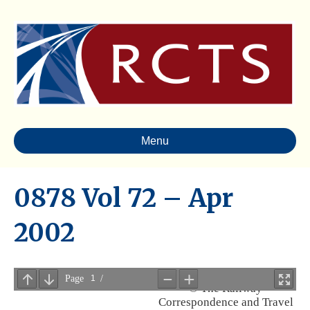
Menu
0878 Vol 72 – Apr
2002