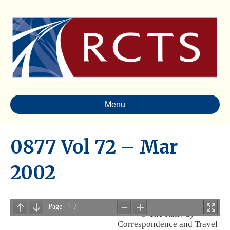
Menu
0877 Vol 72 – Mar
2002