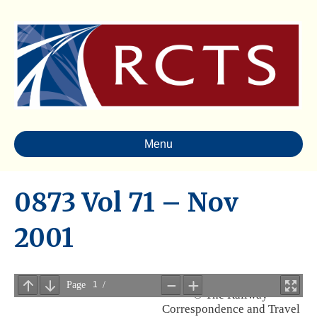
Menu
0873 Vol 71 – Nov
2001