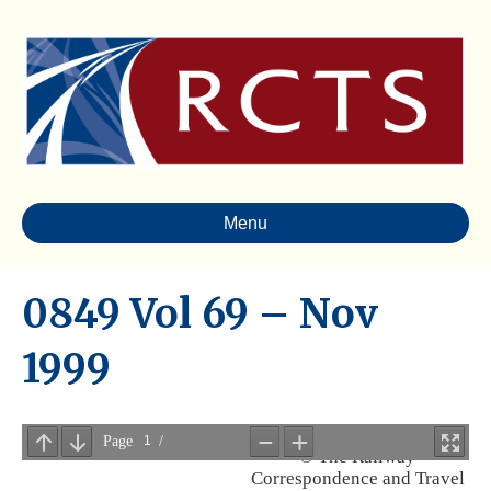
Menu
0849 Vol 69 – Nov
1999