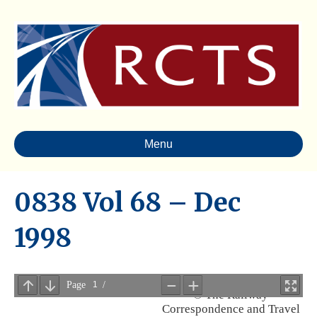
Menu
0838 Vol 68 – Dec
1998