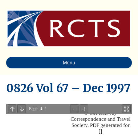
Menu
0826 Vol 67 – Dec 1997