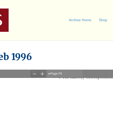
Archive Home
Shop
eb 1996