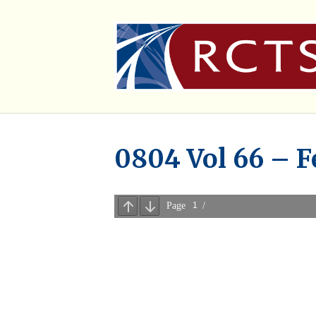
0804 Vol 66 – F