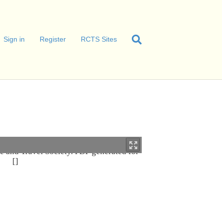
Sign in
Register
RCTS Sites