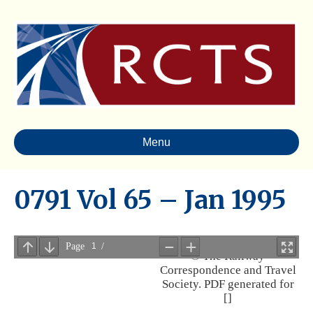
Menu
0791 Vol 65 – Jan 1995